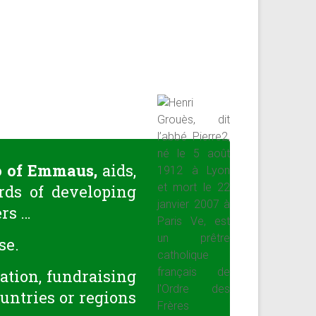
o of Emmaus,
aids,
rds of developing
ers …
se.
mation, fundraising
ountries or regions