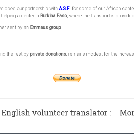
eveloped our partnership with
A.S.F
. for some of our African cente
 helping a center in
Burkina Faso
, where the transport is provide
ner sent by an
Emmaus group
.
nd the rest by
private donations
, remains modest for the increas
 English volunteer translator : Mo