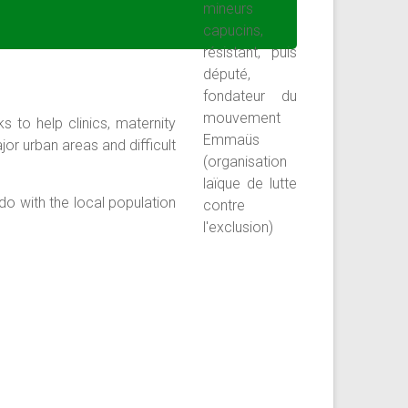
s to help clinics, maternity
or urban areas and difficult
do with the local population