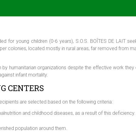
nded for young children (0-6 years),
S.O.S. BOÎTES DE LAIT
seek
per colonies, located mostly in rural areas, far removed from maj
n by humanitarian organizations despite the effective work they 
gainst infant mortality.
NG CENTERS
recipients are selected based on the following criteria:
malnutrition and childhood diseases, as a result of this deficiency.
erished population around them.