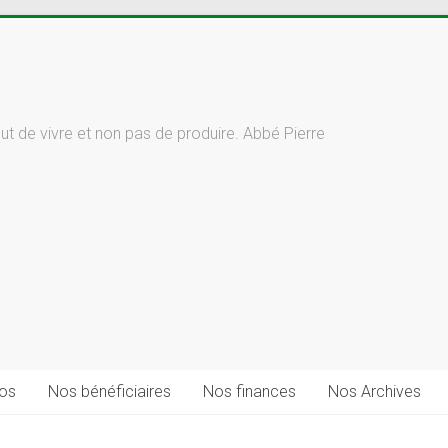
but de vivre et non pas de produire. Abbé Pierre
fos
Nos bénéficiaires
Nos finances
Nos Archives