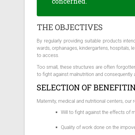
concerned.
THE OBJECTIVES
By regularly providing suitable products inte
wards, orphanages, kindergartens, hospitals, le
to access.
Too small, these structures are often forgotte
to fight against malnutrition and consequently a
SELECTION OF BENEFITI
Maternity, medical and nutritional centers, our 
Will to fight against the effects of 
Quality of work done on the impov