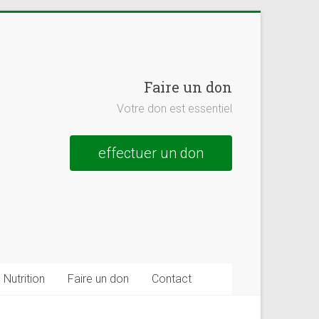
Faire un don
Votre don est essentiel
effectuer un don
Nutrition
Faire un don
Contact