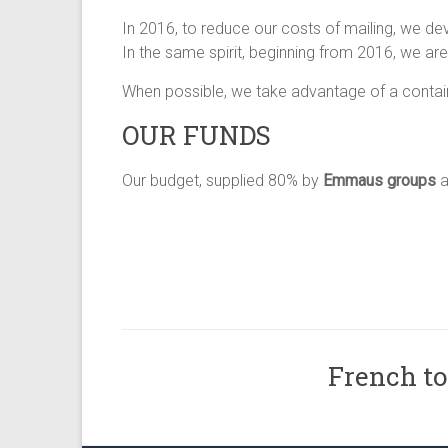
In
2016
, to reduce our costs of mailing, we d
In the same spirit, beginning from 2016, we are
When possible, we take advantage of a contai
OUR FUNDS
Our budget, supplied 80% by
Emmaus groups
a
French to