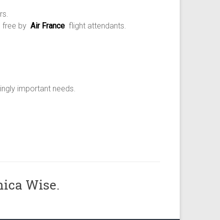
rs.
d free by
Air France
flight attendants.
ingly important needs.
nica Wise.