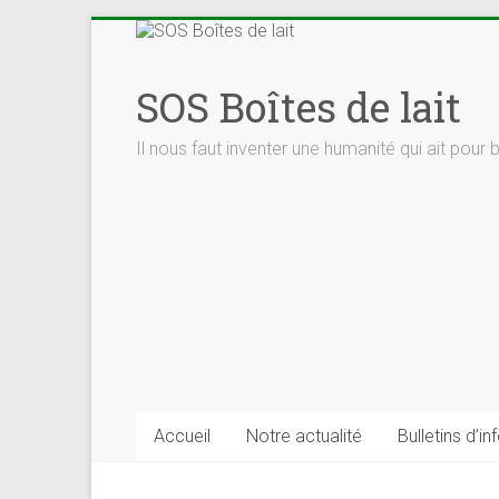
Skip
to
content
SOS Boîtes de lait
Il nous faut inventer une humanité qui ait pour 
Accueil
Notre actualité
Bulletins d’in