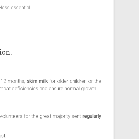
less essential.
ion.
0-12 months,
skim milk
for older children or the
combat deficiencies and ensure normal growth.
olunteers for the great majority sent
regularly
st.